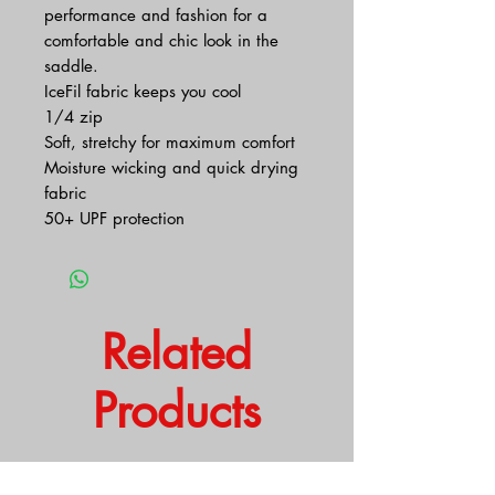
performance and fashion for a
comfortable and chic look in the
saddle.
IceFil fabric keeps you cool
1/4 zip
Soft, stretchy for maximum comfort
Moisture wicking and quick drying
fabric
50+ UPF protection
Related
Products