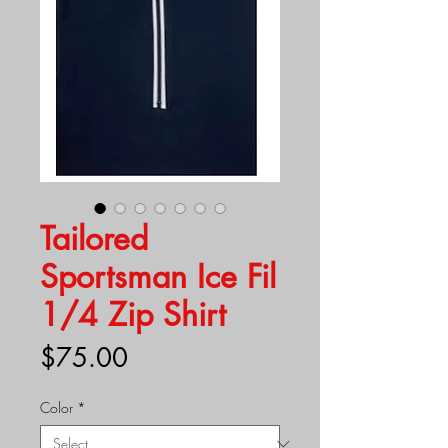
Tailored
Sportsman Ice Fil
1/4 Zip Shirt
Price
$75.00
Color
*