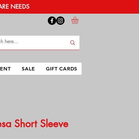
ARE NEEDS
MENT
SALE
GIFT CARDS
sa Short Sleeve