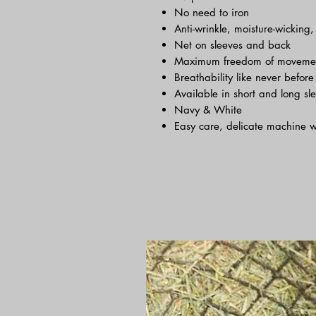
No need to iron
Anti-wrinkle, moisture-wicking
Net on sleeves and back
Maximum freedom of moveme
Breathability like never before
Available in short and long sl
Navy & White
Easy care, delicate machine 