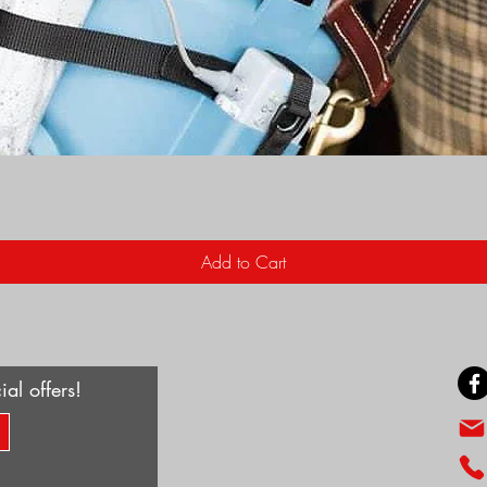
Quick View
Add to Cart
ial offers!