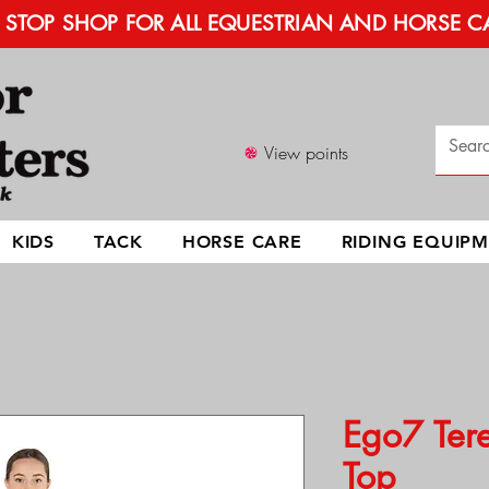
STOP SHOP FOR ALL EQUESTRIAN AND HORSE C
View points
KIDS
TACK
HORSE CARE
RIDING EQUIP
Ego7 Tere
Top