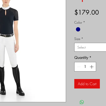
Pr
$179.00
Color
*
Size
*
Select
Quantity
*
Add to Cart