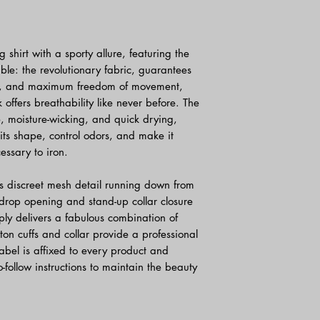
 shirt with a sporty allure, featuring the
le: the revolutionary fabric, guarantees
tion, and maximum freedom of movement,
offers breathability like never before. The
le, moisture-wicking, and quick drying,
its shape, control odors, and make it
cessary to iron.
s discreet mesh detail running down from
t drop opening and stand-up collar closure
mply delivers a fabulous combination of
on cuffs and collar provide a professional
abel is affixed to every product and
o-follow instructions to maintain the beauty