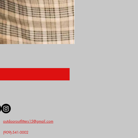
Nunn Finer Studs
Price
$2.50
outdooroutfitters15@gmail.com
(909)-541-0002