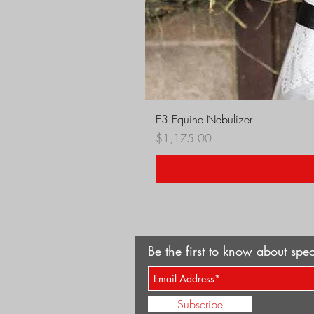
E3 Equine Nebulizer
Price
$1,175.00
Be the first to know about spec
Subscribe