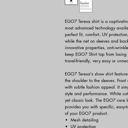
EGO7 Teresa shirt is a captivating
most advanced technology availab
perfect fit, comfort, UV protec
while the net on sleeves and back 
innovative properties, anti-wrink
keep EGO7 Shirt top from losing 
travel-friendly, very easy or unne
EGO7 Teresa's show shirt feature
the shoulder to the sleeves. Fron
with subtle fashion appeal. It si
style and performance. White cott
yet classic look. The EGO7 care l
provides you with specific, easy-t
of your EGO7 product.
Mesh detailing
UV protection