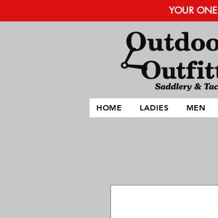
YOUR ONE 
HOME
LADIES
MEN