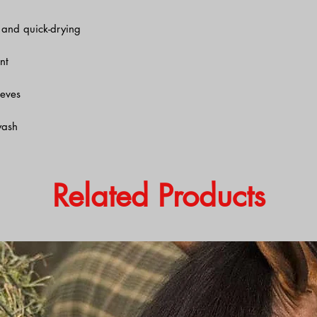
, and quick-drying
nt
eeves
wash
Related Products