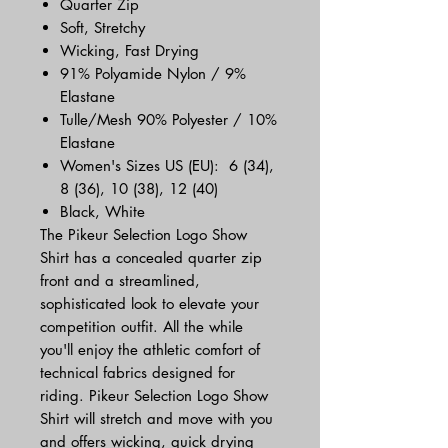
Quarter Zip
Soft, Stretchy
Wicking, Fast Drying
91% Polyamide Nylon / 9%
Elastane
Tulle/Mesh 90% Polyester / 10%
Elastane
Women's Sizes US (EU): 6 (34),
8 (36), 10 (38), 12 (40)
Black, White
The Pikeur Selection Logo Show
Shirt has a concealed quarter zip
front and a streamlined,
sophisticated look to elevate your
competition outfit. All the while
you'll enjoy the athletic comfort of
technical fabrics designed for
riding. Pikeur Selection Logo Show
Shirt will stretch and move with you
and offers wicking, quick drying