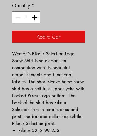
Quantity
*
Add to Cart
Women's Pikeur Selection Logo
Show Shirt is so elegant for
competition with its beautiful
embellishments and functional
fabrics. The short sleeve horse show
shirt has a soft tulle upper yoke with
flocked Pikeur logo pattern. The
back of the shirt has Pikeur
Selection trim in tonal stones and
print; the banded collar has subtle
Pikeur Selection print.
Pikeur 5213 99 253