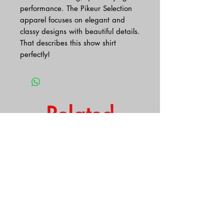
performance. The Pikeur Selection
apparel focuses on elegant and
classy designs with beautiful details.
That describes this show shirt
perfectly!
Related
Products