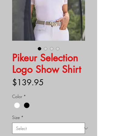
Pikeur Selection
Logo Show Shirt
Price
$139.95
Color
*
Size
*