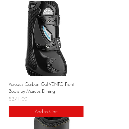
Veredus Carbon Gel VENTO Front
Boots by Marcus Ehning
Price
$271.00
Add to Cart