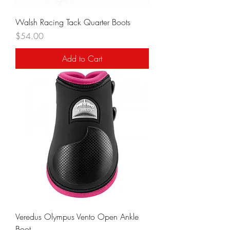
Walsh Racing Tack Quarter Boots
Price
$54.00
Add to Cart
Veredus Olympus Vento Open Ankle
Boot