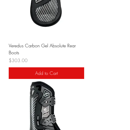
Veredus Carbon Gel Absolute Rear
Boots
Price
$303.00
Add to Cart