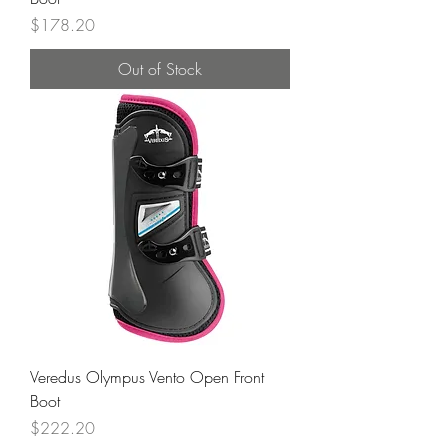
Price
$178.20
Out of Stock
Veredus Olympus Vento Open Front
Boot
Price
$222.20