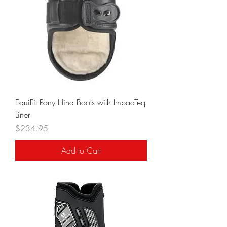
EquiFit Pony Hind Boots with ImpacTeq
Liner
Price
$234.95
Add to Cart