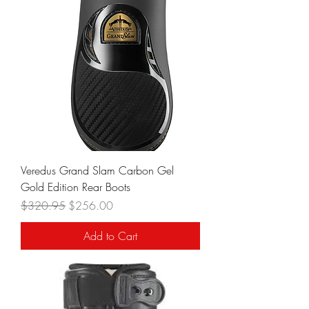
Veredus Grand Slam Carbon Gel
Gold Edition Rear Boots
Regular Price
Sale Price
$320.95
$256.00
Add to Cart