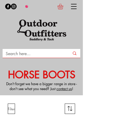
HORSE BOOTS
Don't forget we have a bigger range in store -
don't see what you need? Just
contact us
!
Filter