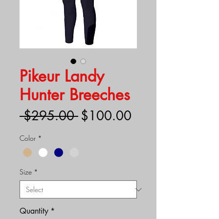
Pikeur Landy
Hunter Breeches
Regular
Sale
 $295.00 
$100.00
Price
Price
Color
*
Size
*
Quantity
*