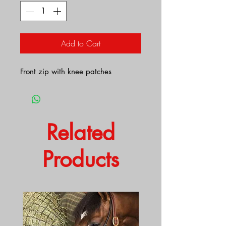
Add to Cart
Front zip with knee patches
Related
Products