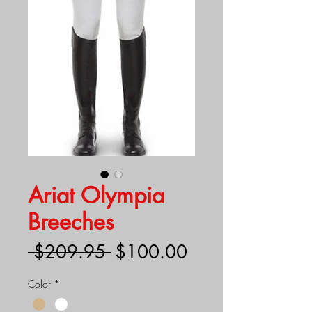
Ariat Olympia
Breeches
Regular
Sale
 $209.95 
$100.00
Price
Price
Color
*