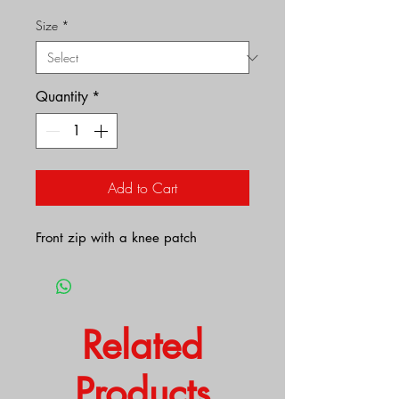
Size
*
Quantity
*
Add to Cart
Front zip with a knee patch
Related
Products