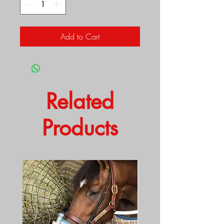
Add to Cart
Related
Products