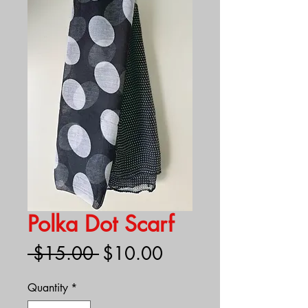
Polka Dot Scarf
Regular
Sale
 $15.00 
$10.00
Price
Price
Quantity
*