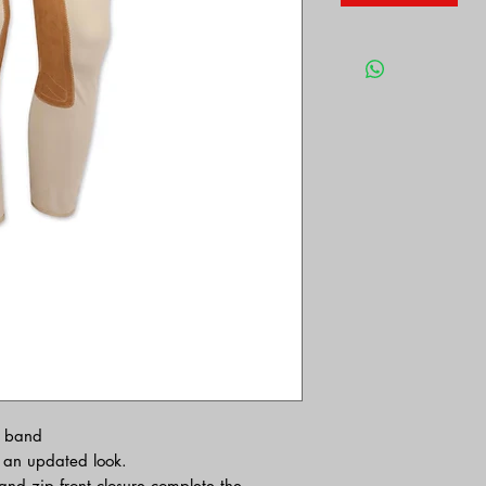
t band
h an updated look.
nd zip front closure complete the