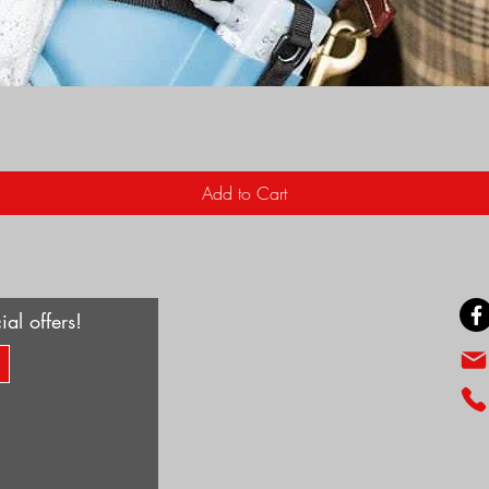
Quick View
Add to Cart
ial offers!