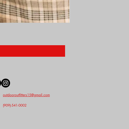
Nunn Finer Studs
Price
$2.50
outdooroutfitters15@gmail.com
(909)-541-0002