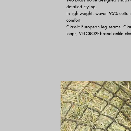
detailed styling.
In lightweight, woven 95% cotton
comfort.
Classic European leg seams, Clar
loops, VELCRO® brand ankle clos