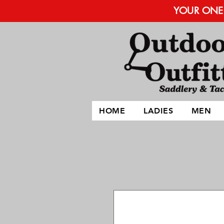
YOUR ONE 
HOME
LADIES
MEN