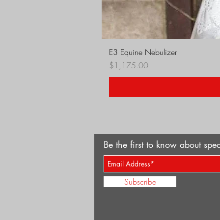
E3 Equine Nebulizer
Price
$1,175.00
Be the first to know about spec
Subscribe