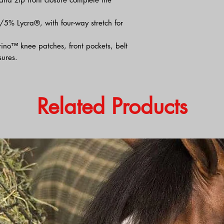
/5% Lycra®, with four-way stretch for
ino™ knee patches, front pockets, belt
ures.
Related Products