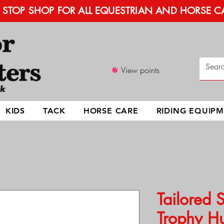
STOP SHOP FOR ALL EQUESTRIAN AND HORSE C
View points
KIDS
TACK
HORSE CARE
RIDING EQUIP
Tailored 
Trophy Hu