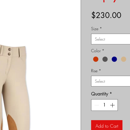
Pr
$230.00
Size
*
Select
Color
*
Rise
*
Select
Quantity
*
Add to Cart