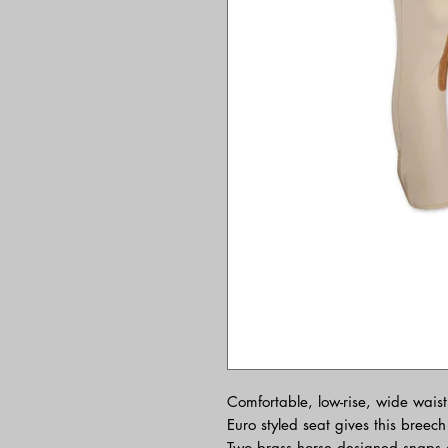
Comfortable, low-rise, wide wais
Euro styled seat gives this breec
Two brass horse designed snaps a