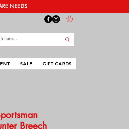
ARE NEEDS
MENT
SALE
GIFT CARDS
Sportsman
nter Breech