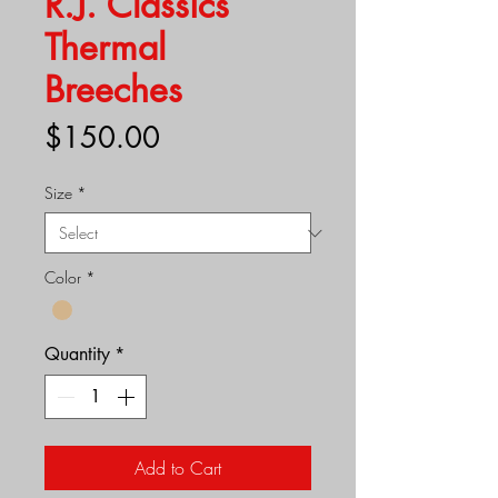
R.J. Classics
Thermal
Breeches
Price
$150.00
Size
*
Color
*
Quantity
*
Add to Cart