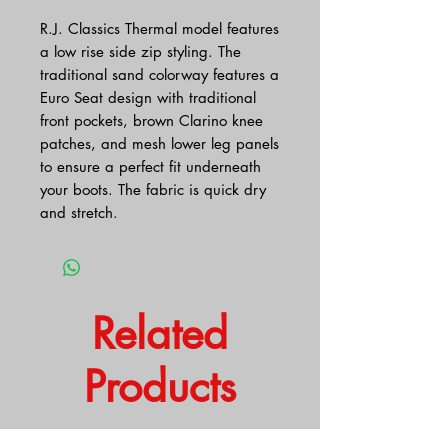
R.J. Classics Thermal model features
a low rise side zip styling. The
traditional sand colorway features a
Euro Seat design with traditional
front pockets, brown Clarino knee
patches, and mesh lower leg panels
to ensure a perfect fit underneath
your boots. The fabric is quick dry
and stretch.
Related
Products