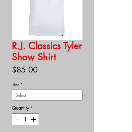
R.J. Classics Tyler
Show Shirt
Price
$85.00
Size
*
Quantity
*