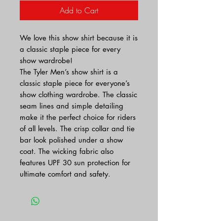
Add to Cart
We love this show shirt because it is
a classic staple piece for every
show wardrobe!
The Tyler Men’s show shirt is a
classic staple piece for everyone’s
show clothing wardrobe. The classic
seam lines and simple detailing
make it the perfect choice for riders
of all levels. The crisp collar and tie
bar look polished under a show
coat. The wicking fabric also
features UPF 30 sun protection for
ultimate comfort and safety.