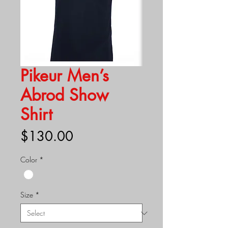
Pikeur Men’s
Abrod Show
Shirt
Price
$130.00
Color
*
Size
*