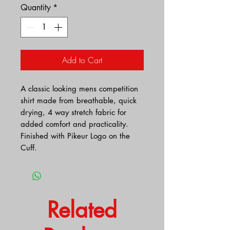
Quantity
*
Add to Cart
A classic looking mens competition
shirt made from breathable, quick
drying, 4 way stretch fabric for
added comfort and practicality.
Finished with Pikeur Logo on the
Cuff.
Related