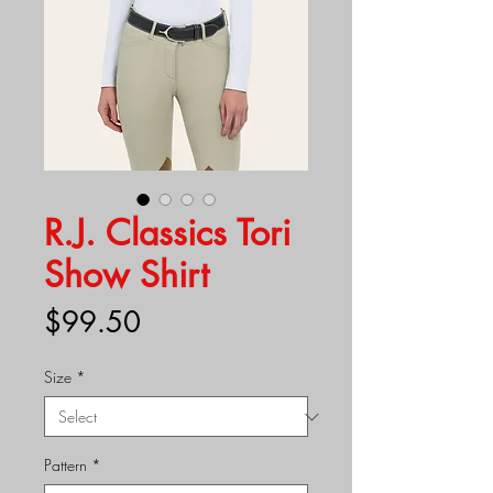
R.J. Classics Tori
Show Shirt
Price
$99.50
Size
*
Pattern
*