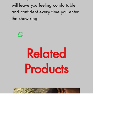
will leave you feeling comfortable
and confident every time you enter
the show ring.
Related
Products