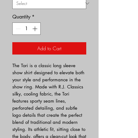
Quantity
*
Add to Cart
The Tori is a classic long sleeve
show shirt designed to elevate both
your style and performance in the
show ring. Made with R.J. Classics
silky, cooling fabric, the Tori
features sporty seam lines,
perforated detailing, and subtle
logo details that create the perfect
blend of traditional and modern
styling. Its athletic fit, sitting close to
the body, offers a clean-cut look that