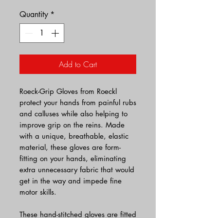
Quantity
*
Add to Cart
Roeck-Grip Gloves from Roeckl
protect your hands from painful rubs
and calluses while also helping to
improve grip on the reins. Made
with a unique, breathable, elastic
material, these gloves are form-
fitting on your hands, eliminating
extra unnecessary fabric that would
get in the way and impede fine
motor skills.
These hand-stitched gloves are fitted