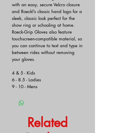
with an easy, secure Velcro closure
and Roeckl’s classic hand logo for a
sleek, classic look perfect for the
show ring or schooling at home.
Roeck-Grip Gloves also feature
touchscreen-compatible material, so
you can continue to text and type in
between rides without removing
your gloves.
4 & 5 - Kids
6 - 8.5 - Ladies
9 - 10 - Mens
Related