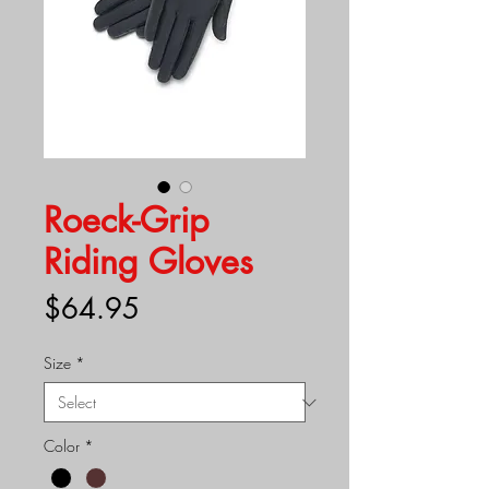
Roeck-Grip
Riding Gloves
Price
$64.95
Size
*
Color
*