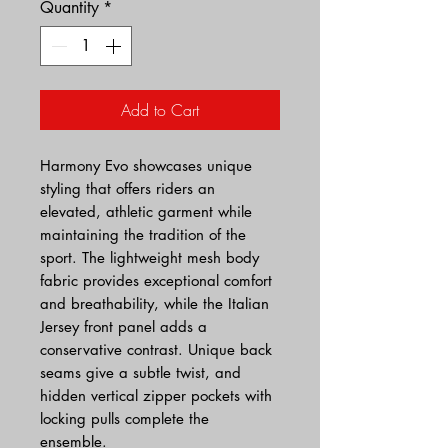
Quantity
*
Add to Cart
Harmony Evo showcases unique
styling that offers riders an
elevated, athletic garment while
maintaining the tradition of the
sport. The lightweight mesh body
fabric provides exceptional comfort
and breathability, while the Italian
Jersey front panel adds a
conservative contrast. Unique back
seams give a subtle twist, and
hidden vertical zipper pockets with
locking pulls complete the
ensemble.