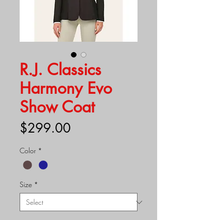
R.J. Classics
Harmony Evo
Show Coat
Price
$299.00
Color
*
Size
*