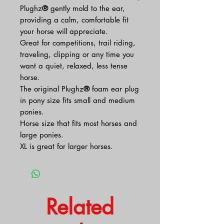
Plughz
®
gently mold to the ear,
providing a calm, comfortable fit
your horse will appreciate.
Great for competitions, trail riding,
traveling, clipping or any time you
want a quiet, relaxed, less tense
horse.
The original Plughz
®
foam ear plug
in pony size fits small and medium
ponies.
Horse size that fits most horses and
large ponies.
XL is great for larger horses.
Related