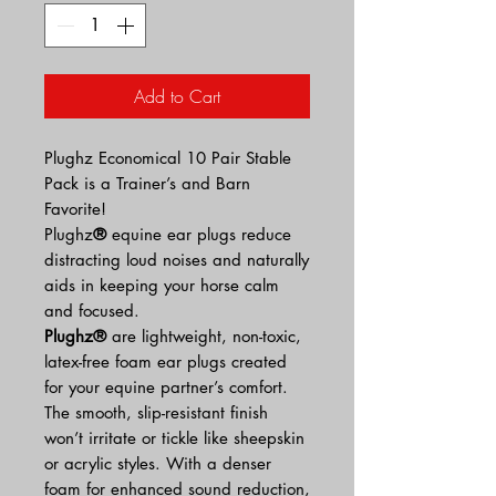
Add to Cart
Plughz Economical 10 Pair Stable
Pack is a Trainer’s and Barn
Favorite!
Plughz
®
equine ear plugs reduce
distracting loud noises and naturally
aids in keeping your horse calm
and focused.
Plughz®
are lightweight, non-toxic,
latex-free foam ear plugs created
for your equine partner’s comfort.
The smooth, slip-resistant finish
won’t irritate or tickle like sheepskin
or acrylic styles. With a denser
foam for enhanced sound reduction,