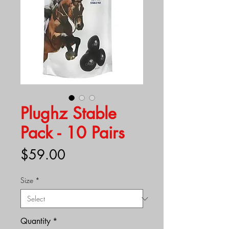
Plughz Stable
Pack - 10 Pairs
Price
$59.00
Size
*
Quantity
*