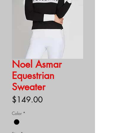
Noel Asmar
Equestrian
Sweater
Price
$149.00
Color
*