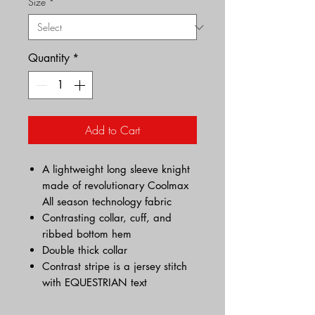
Size
*
Quantity
*
Add to Cart
A lightweight long sleeve knight
made of revolutionary Coolmax
All season technology fabric
Contrasting collar, cuff, and
ribbed bottom hem
Double thick collar
Contrast stripe is a jersey stitch
with EQUESTRIAN text