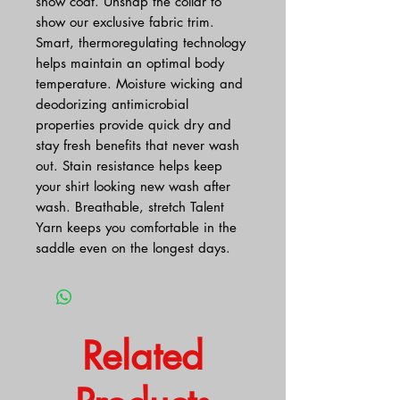
show coat. Unsnap the collar to
show our exclusive fabric trim.
Smart, thermoregulating technology
helps maintain an optimal body
temperature. Moisture wicking and
deodorizing antimicrobial
properties provide quick dry and
stay fresh benefits that never wash
out. Stain resistance helps keep
your shirt looking new wash after
wash. Breathable, stretch Talent
Yarn keeps you comfortable in the
saddle even on the longest days.
Related