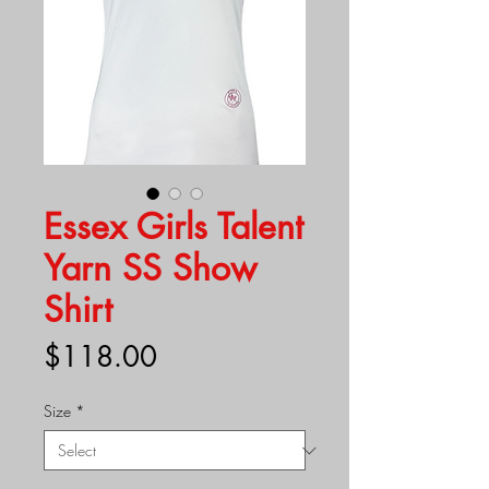
Essex Girls Talent
Yarn SS Show
Shirt
Price
$118.00
Size
*