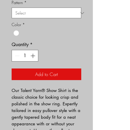
Pattern
*
Color
*
Quantity
*
Add to Cart
Our Talent Yarn® Show Shirt is the
classic choice for looking crisp and
polished in the show ring. Expertly
tailored in easy pullover style with a
gently tapered body fit for a neat
appearance with or without your