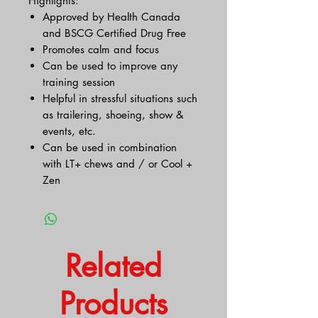
Highlights:
Approved by Health Canada
and BSCG Certified Drug Free
Promotes calm and focus
Can be used to improve any
training session
Helpful in stressful situations such
as trailering, shoeing, show &
events, etc.
Can be used in combination
with LT+ chews and / or Cool +
Zen
Related
Products