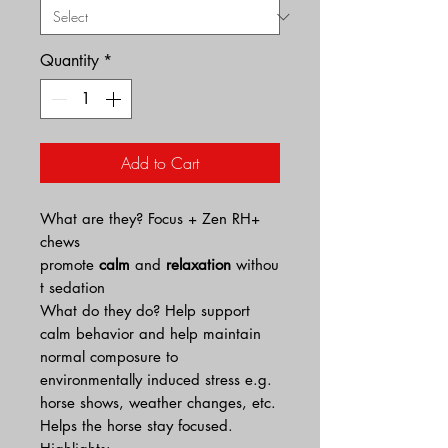
Quantity
*
Add to Cart
What are they? Focus + Zen RH+
chews
promote
calm
and
relaxation
withou
t sedation
What do they do? Help support
calm behavior and help maintain
normal composure to
environmentally induced stress e.g.
horse shows, weather changes, etc.
Helps the horse stay focused.