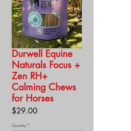
Durwell Equine
Naturals Focus +
Zen RH+
Calming Chews
for Horses
Price
$29.00
Quantity
*