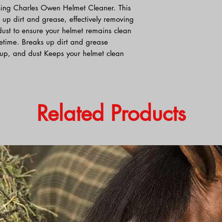
sing Charles Owen Helmet Cleaner. This
 up dirt and grease, effectively removing
ust to ensure your helmet remains clean
ifetime. Breaks up dirt and grease
up, and dust Keeps your helmet clean
Related Products