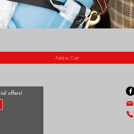
Quick View
Add to Cart
ial offers!