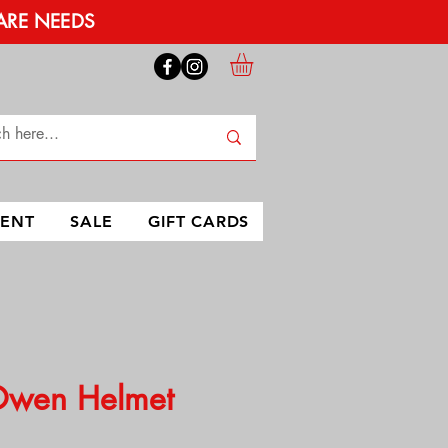
ARE NEEDS
MENT
SALE
GIFT CARDS
Owen Helmet