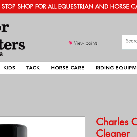
STOP SHOP FOR ALL EQUESTRIAN AND HORSE C
View points
KIDS
TACK
HORSE CARE
RIDING EQUIP
Charles 
Cleaner