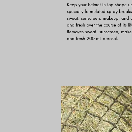
Keep your helmet in top shape u
specially formulated spray breaks
sweat, sunscreen, makeup, and d
and fresh over the course of its l
Removes sweat, sunscreen, make
and fresh 200 mL aerosol.