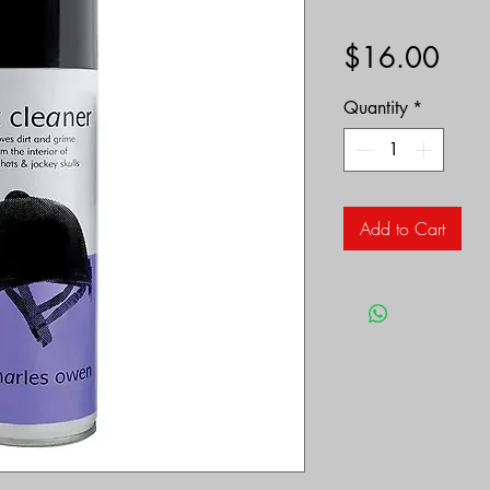
Pric
$16.00
Quantity
*
Add to Cart