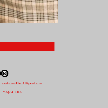
Nunn Finer Studs
Price
$2.50
outdooroutfitters15@gmail.com
(909)-541-0002