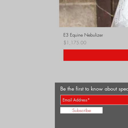
E3 Equine Nebulizer
Price
$1,175.00
Be the first to know about spec
Subscribe