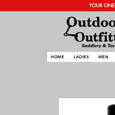
YOUR ONE 
HOME
LADIES
MEN