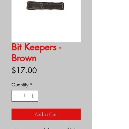
Bit Keepers -
Brown
Price
$17.00
Quantity
*
Add to Cart