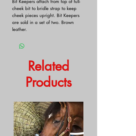
Bit Keepers attach from top of full-
cheek bit to bridle strap to keep
cheek pieces upright. Bit Keepers
are sold in a set of two. Brown
leather.
Related
Products