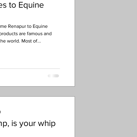
s to Equine
ome Renapur to Equine
 products are famous and
he world. Most of...
d
p, is your whip