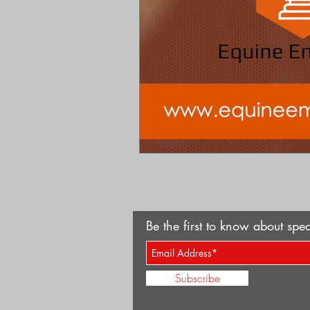
Be the first to know about spec
Subscribe