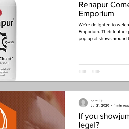
Renapur Come
Emporium
We're delighted to welc
Emporium. Their leather
pop up at shows around t
adrc1471
Jul 21, 2020
1 min rea
If you showjum
legal?