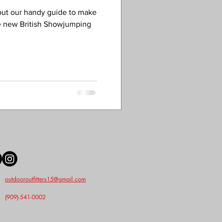
out our handy guide to make
e new British Showjumping
outdooroutfitters15@gmail.com
(909)-541-0002