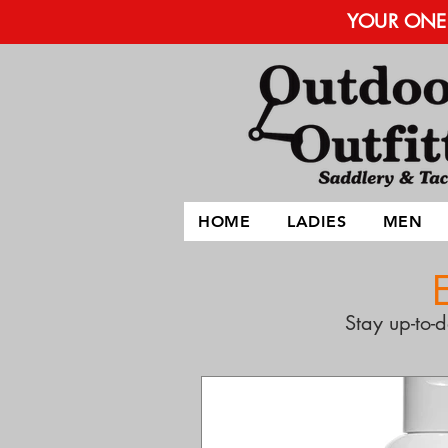
YOUR ONE 
HOME
LADIES
MEN
Stay up-to-d