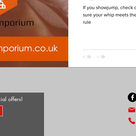
If you showjump, check 
sure your whip meets th
rule
ial offers!