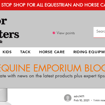
STOP SHOP FOR ALL EQUESTRIAN AND HORSE C
View points
KIDS
TACK
HORSE CARE
RIDING EQUIP
EQUINE EMPORIUM BLO
ate with news on the latest products plus expert ti
adrc1471
Feb 10, 2021
1 min rea