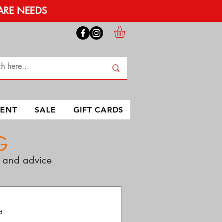
ARE NEEDS
MENT
SALE
GIFT CARDS
G
ps and advice
d